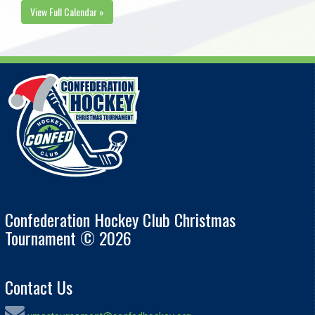
View Full Calendar »
Confederation Hockey Club Christmas
Tournament © 2026
Contact Us