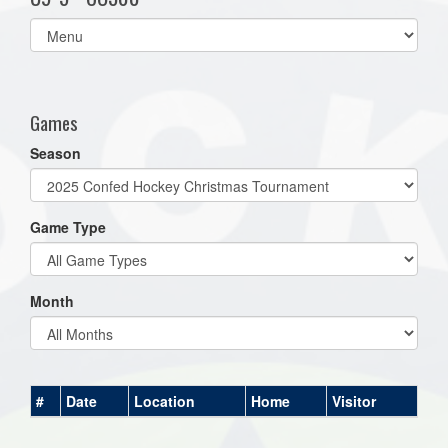
Select
list(select
one):
Games
Season
Game Type
Month
#
Date
Location
Home
Visitor