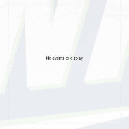
No events to display