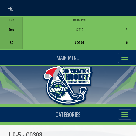
ADMIN LOGIN
Tue
03:00 PM
Game Centre
Dec
KC510
2
30
CO505
6
MAIN MENU
CATEGORIES
U9-5 - CO308