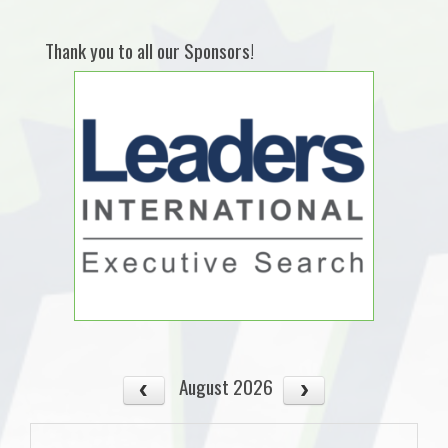
Thank you to all our Sponsors!
August 2026