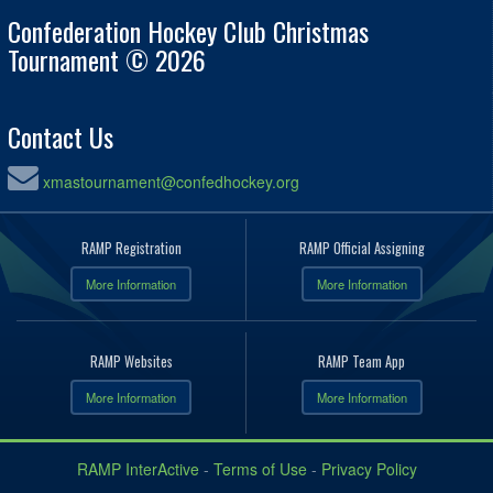
Confederation Hockey Club Christmas
Tournament © 2026
Contact Us
xmastournament@confedhockey.org
RAMP Registration
RAMP Official Assigning
More Information
More Information
RAMP Websites
RAMP Team App
More Information
More Information
RAMP InterActive
-
Terms of Use
-
Privacy Policy