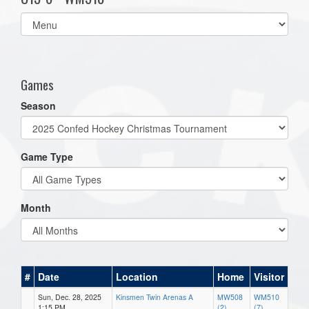
Select
list(select
one):
Games
Season
Game Type
Month
#
Date
Location
Home
Visitor
Sun, Dec. 28, 2025
Kinsmen Twin Arenas A
MW508
WM510
1:15 PM
(2)
(7)