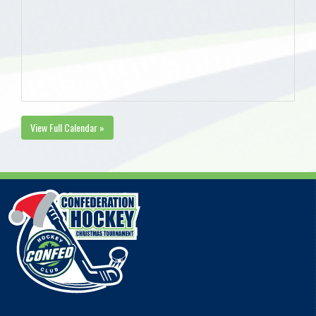
View Full Calendar »