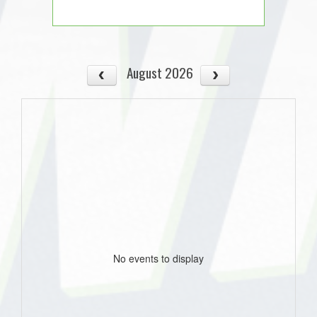
August 2026
No events to display