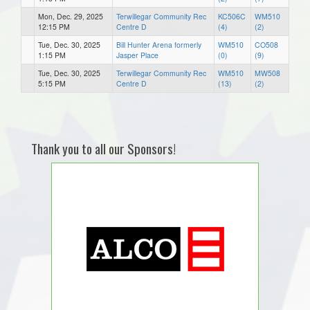
Mon, Dec. 29, 2025
Terwillegar Community Rec
KC506C
WM510
12:15 PM
Centre D
(4)
(2)
Tue, Dec. 30, 2025
Bill Hunter Arena formerly
WM510
CO508
1:15 PM
Jasper Place
(0)
(9)
Tue, Dec. 30, 2025
Terwillegar Community Rec
WM510
MW508
5:15 PM
Centre D
(13)
(2)
Thank you to all our Sponsors!