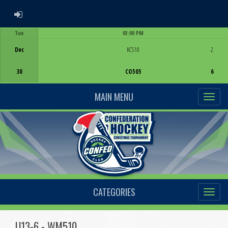
ADMIN LOGIN
Tue
03:00 PM
Game Centre
Dec
KC510
2
30
CO505
6
MAIN MENU
CATEGORIES
U13-6 - WM510