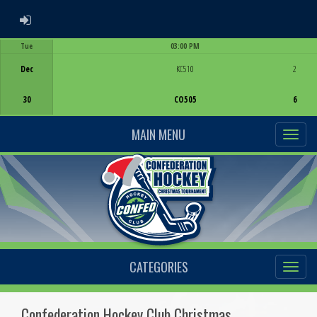
ADMIN LOGIN
Tue
03:00 PM
Game Centre
Dec
KC510
2
30
CO505
6
MAIN MENU
CATEGORIES
Confederation Hockey Club Christmas