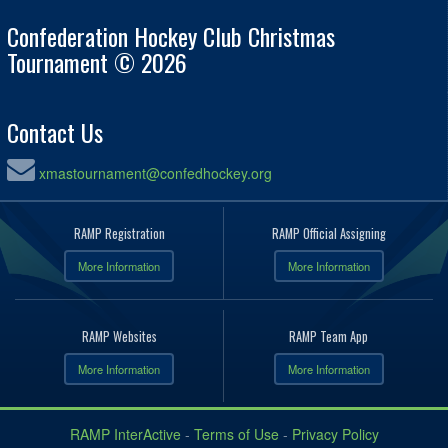
Confederation Hockey Club Christmas
Tournament © 2026
Contact Us
xmastournament@confedhockey.org
RAMP Registration
RAMP Official Assigning
More Information
More Information
RAMP Websites
RAMP Team App
More Information
More Information
RAMP InterActive
-
Terms of Use
-
Privacy Policy