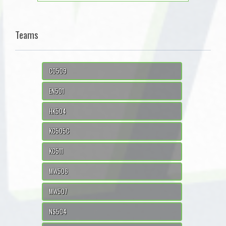
Teams
CO509
EN501
HK504
KC505C
KC511
MW506
MW507
NS504