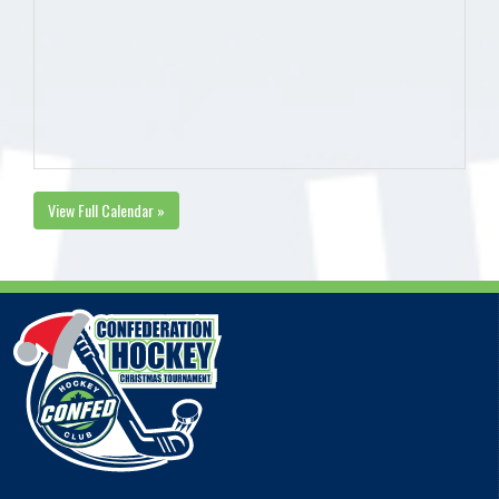
View Full Calendar »