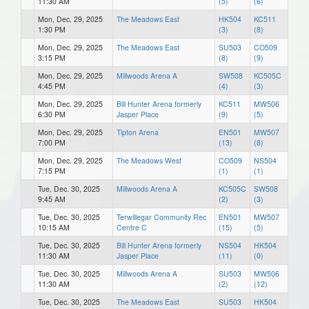
11:30 AM
(5)
(6)
Mon, Dec. 29, 2025
The Meadows East
HK504
KC511
1:30 PM
(3)
(8)
Mon, Dec. 29, 2025
The Meadows East
SU503
CO509
3:15 PM
(8)
(9)
Mon, Dec. 29, 2025
Millwoods Arena A
SW508
KC505C
4:45 PM
(4)
(3)
Mon, Dec. 29, 2025
Bill Hunter Arena formerly
KC511
MW506
6:30 PM
Jasper Place
(9)
(5)
Mon, Dec. 29, 2025
Tipton Arena
EN501
MW507
7:00 PM
(13)
(8)
Mon, Dec. 29, 2025
The Meadows West
CO509
NS504
7:15 PM
(1)
(1)
Tue, Dec. 30, 2025
Millwoods Arena A
KC505C
SW508
9:45 AM
(2)
(3)
Tue, Dec. 30, 2025
Terwillegar Community Rec
EN501
MW507
10:15 AM
Centre C
(15)
(5)
Tue, Dec. 30, 2025
Bill Hunter Arena formerly
NS504
HK504
11:30 AM
Jasper Place
(11)
(0)
Tue, Dec. 30, 2025
Millwoods Arena A
SU503
MW506
11:30 AM
(2)
(12)
Tue, Dec. 30, 2025
The Meadows East
SU503
HK504