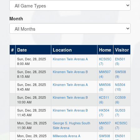
Month
#
Date
Location
Home
Visitor
Sun, Dec. 28, 2025
Kinsmen Twin Arenas A
KC505C
EN501
8:00 AM
(7)
(5)
Sun, Dec. 28, 2025
Kinsmen Twin Arenas B
MW507
SW508
8:15 AM
(4)
(9)
Sun, Dec. 28, 2025
Kinsmen Twin Arenas A
MW506
NS504
9:45 AM
(0)
(10)
Sun, Dec. 28, 2025
Kinsmen Twin Arenas B
KC511
CO509
10:00 AM
(6)
(6)
Sun, Dec. 28, 2025
Kinsmen Twin Arenas B
HK504
SU503
11:45 AM
(7)
(7)
Mon, Dec. 29, 2025
George S. Hughes South
MW507
KC505C
11:30 AM
Side Arena
(2)
(7)
Mon, Dec. 29, 2025
Millwoods Arena A
SW508
EN501