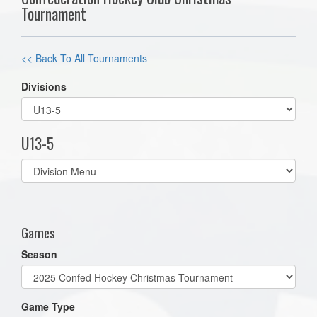
Tournament
<< Back To All Tournaments
Divisions
U13-5
Select
list(select
one):
Games
Season
Game Type