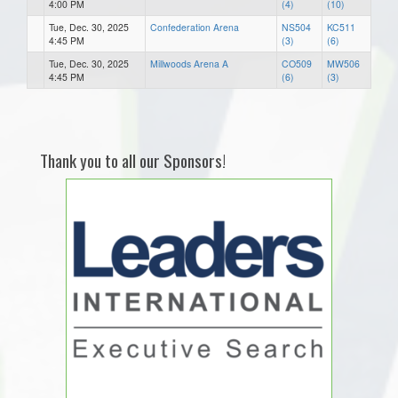
4:00 PM
(4)
(10)
Tue, Dec. 30, 2025
Confederation Arena
NS504
KC511
4:45 PM
(3)
(6)
Tue, Dec. 30, 2025
Millwoods Arena A
CO509
MW506
4:45 PM
(6)
(3)
Thank you to all our Sponsors!