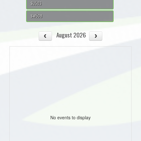
SU503
SW508
August 2026
No events to display