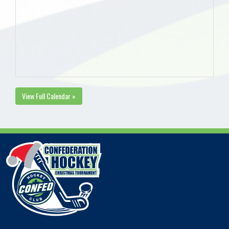
View Full Calendar »