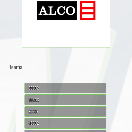
Teams
CO302
CO303
KC307
NS302