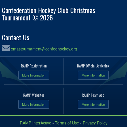
Confederation Hockey Club Christmas
Tournament © 2026
Contact Us
xmastournament@confedhockey.org
RAMP Registration
RAMP Official Assigning
More Information
More Information
RAMP Websites
RAMP Team App
More Information
More Information
RAMP InterActive
-
Terms of Use
-
Privacy Policy