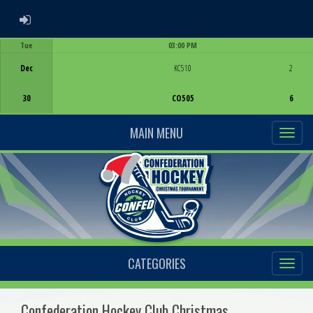
ADMIN LOGIN
Tue
03:00 PM
Game Centre
Dec
KC510
2
30
CO505
6
MAIN MENU
CATEGORIES
Confederation Hockey Club Christmas