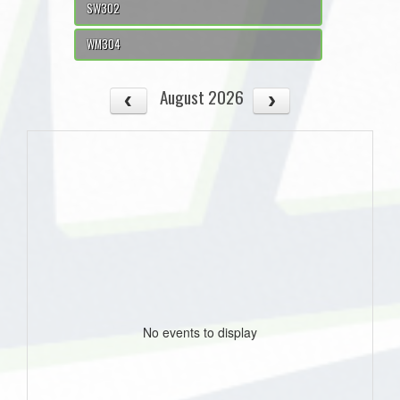
SW302
WM304
August 2026
No events to display