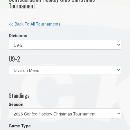
Tournament
<< Back To All Tournaments
Divisions
U9-2
Select
list(select
one):
Standings
Season
Game Type