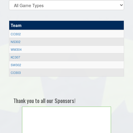
Team
CO302
NS302
WM304
KC307
SW302
CO303
Thank you to all our Sponsors!