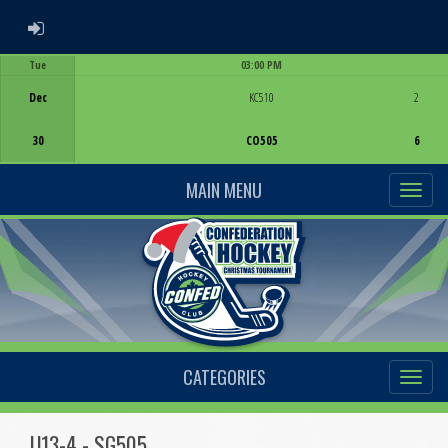
ADMIN LOGIN
Tue
03:00 PM
Game Centre
Dec
KC510
2
30
CO505
6
MAIN MENU
CATEGORIES
U13-4 - SG505