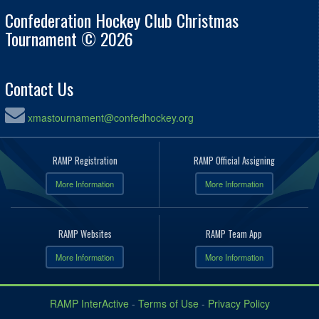
Confederation Hockey Club Christmas
Tournament © 2026
Contact Us
xmastournament@confedhockey.org
RAMP Registration
RAMP Official Assigning
More Information
More Information
RAMP Websites
RAMP Team App
More Information
More Information
RAMP InterActive
-
Terms of Use
-
Privacy Policy