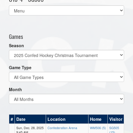
Select
list(select
one):
Games
Season
Game Type
Month
#
Date
Location
Home
Visitor
Sun, Dec. 28, 2025
Confederation Arena
WM506 (5)
SG505
9:45 AM
(15)