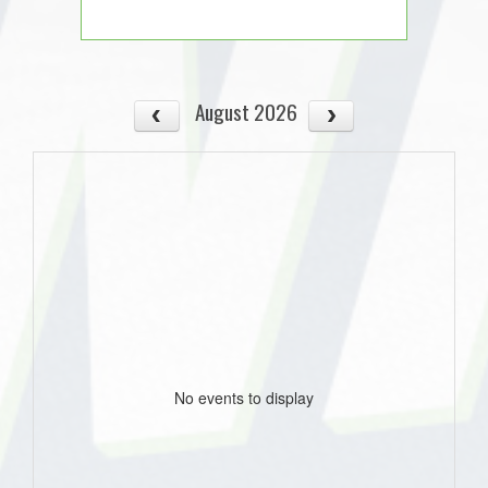
August 2026
No events to display