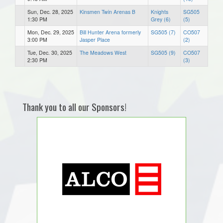
Sun, Dec. 28, 2025
Kinsmen Twin Arenas B
Knights
SG505
1:30 PM
Grey (6)
(5)
Mon, Dec. 29, 2025
Bill Hunter Arena formerly
SG505 (7)
CO507
3:00 PM
Jasper Place
(2)
Tue, Dec. 30, 2025
The Meadows West
SG505 (9)
CO507
2:30 PM
(3)
Thank you to all our Sponsors!