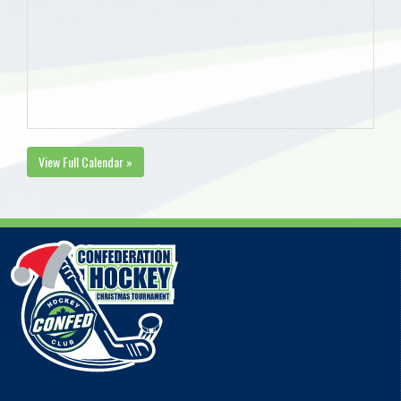
View Full Calendar »