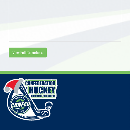
View Full Calendar »