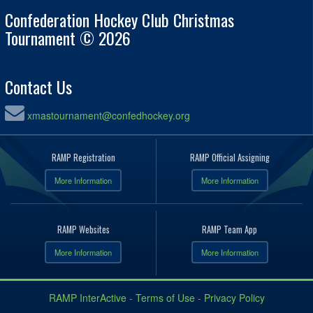
Confederation Hockey Club Christmas
Tournament © 2026
Contact Us
xmastournament@confedhockey.org
RAMP Registration
RAMP Official Assigning
More Information
More Information
RAMP Websites
RAMP Team App
More Information
More Information
RAMP InterActive
-
Terms of Use
-
Privacy Policy