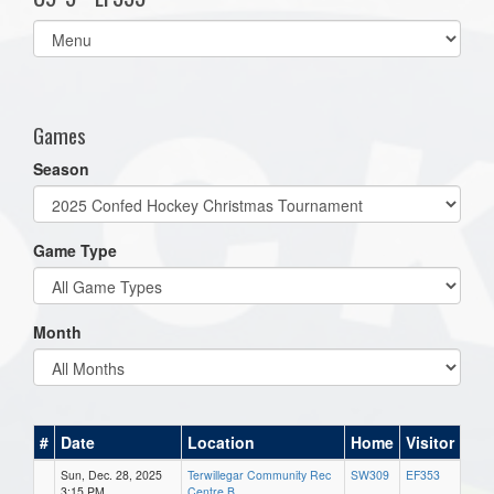
Select
list(select
one):
Games
Season
Game Type
Month
#
Date
Location
Home
Visitor
Sun, Dec. 28, 2025
Terwillegar Community Rec
SW309
EF353
3:15 PM
Centre B