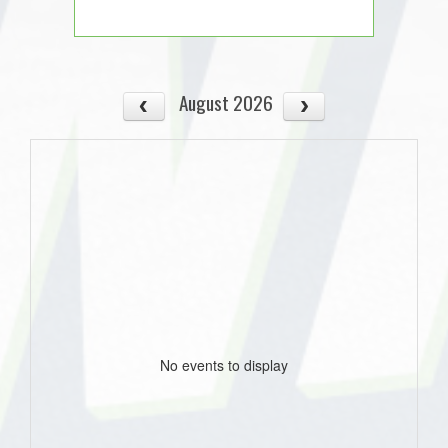
August 2026
No events to display