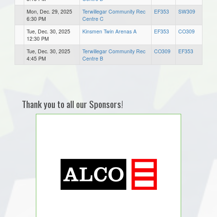
Mon, Dec. 29, 2025
Terwillegar Community Rec
EF353
SW309
6:30 PM
Centre C
Tue, Dec. 30, 2025
Kinsmen Twin Arenas A
EF353
CO309
12:30 PM
Tue, Dec. 30, 2025
Terwillegar Community Rec
CO309
EF353
4:45 PM
Centre B
Thank you to all our Sponsors!