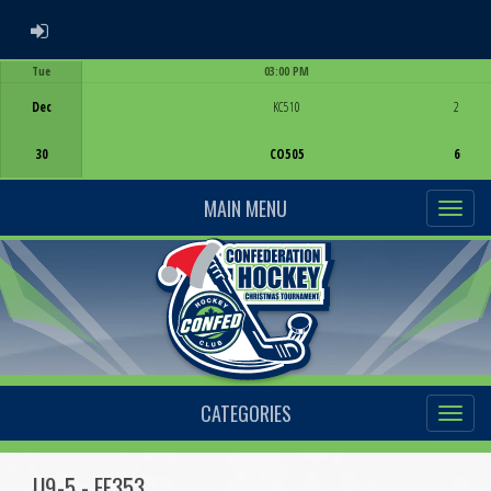
ADMIN LOGIN
Tue
03:00 PM
Game Centre
Dec
KC510
2
30
CO505
6
MAIN MENU
CATEGORIES
U9-5 - EF353