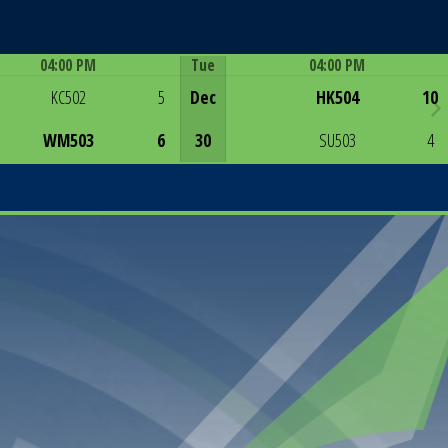
04:00 PM
Tue
04:00 PM
Game Centre
Game Centre
KC502
5
Dec
HK504
10
WM503
6
30
SU503
4