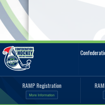
Confederat
RAMP Registration
RAMP
More Information