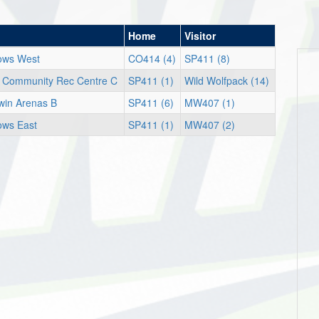
Home
Visitor
ows West
CO414 (4)
SP411 (8)
r Community Rec Centre C
SP411 (1)
Wild Wolfpack (14)
win Arenas B
SP411 (6)
MW407 (1)
ws East
SP411 (1)
MW407 (2)