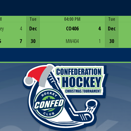
M
Tue
04:00 PM
Tue
Game Centre
rey
4
Dec
CO406
4
Dec
5
7
30
MW404
1
30