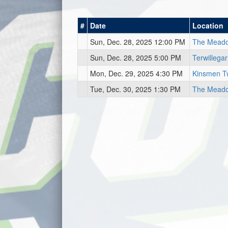
#
Date
Location
Sun, Dec. 28, 2025 12:00 PM
The Mead
Sun, Dec. 28, 2025 5:00 PM
Terwillega
Mon, Dec. 29, 2025 4:30 PM
Kinsmen T
Tue, Dec. 30, 2025 1:30 PM
The Meado