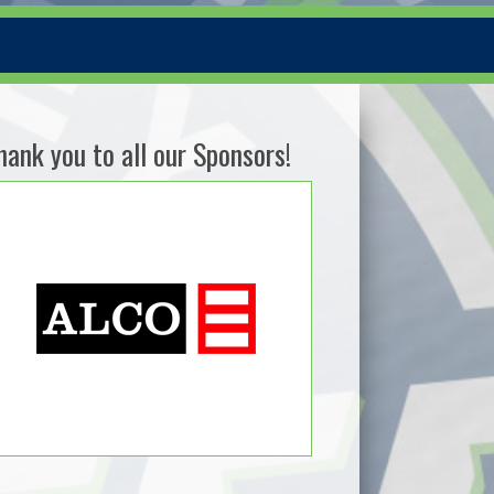
hank you to all our Sponsors!