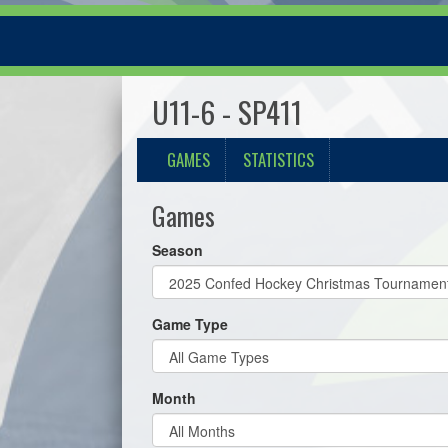
U11-6 - SP411
GAMES
STATISTICS
Games
Season
Game Type
Month