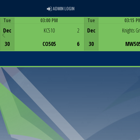
ADMIN LOGIN
ADMIN LOGIN
Tue
03:00 PM
Tue
03:15 P
Game Centre
Game Centre
Dec
KC510
2
Dec
Knights G
30
CO505
6
30
MW50