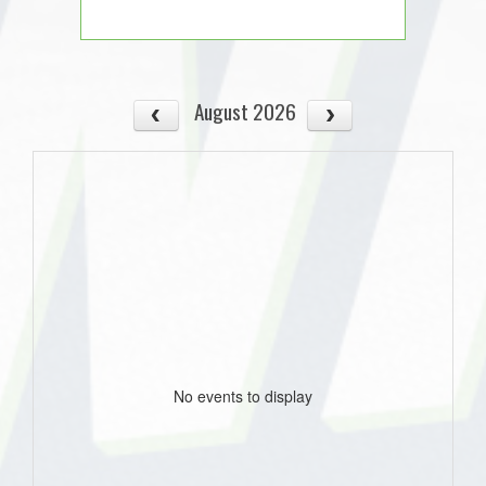
August 2026
No events to display