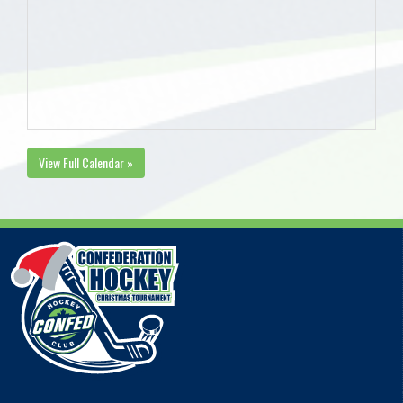
View Full Calendar »