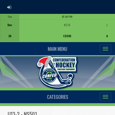
ADMIN LOGIN
Tue
03:00 PM
Game Centre
Dec
KC510
2
30
CO505
6
MAIN MENU
CATEGORIES
U13-2 - NS501