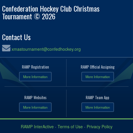
Confederation Hockey Club Christmas
Tournament © 2026
Contact Us
xmastournament@confedhockey.org
RAMP Registration
RAMP Official Assigning
More Information
More Information
RAMP Websites
RAMP Team App
More Information
More Information
RAMP InterActive
-
Terms of Use
-
Privacy Policy