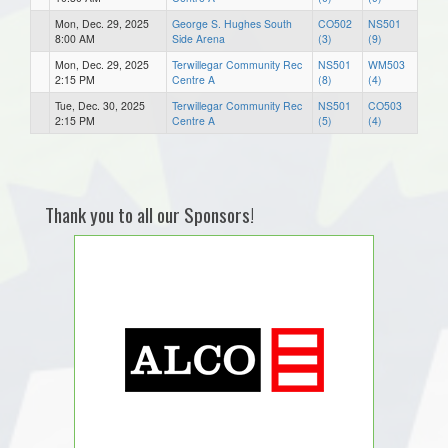
Mon, Dec. 29, 2025
George S. Hughes South
CO502
NS501
8:00 AM
Side Arena
(3)
(9)
Mon, Dec. 29, 2025
Terwillegar Community Rec
NS501
WM503
2:15 PM
Centre A
(8)
(4)
Tue, Dec. 30, 2025
Terwillegar Community Rec
NS501
CO503
2:15 PM
Centre A
(5)
(4)
Thank you to all our Sponsors!