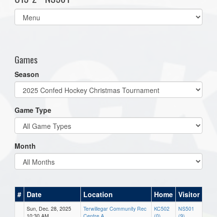
Select
list(select
one):
Games
Season
Game Type
Month
#
Date
Location
Home
Visitor
Sun, Dec. 28, 2025
Terwillegar Community Rec
KC502
NS501
10:30 AM
Centre A
(0)
(9)