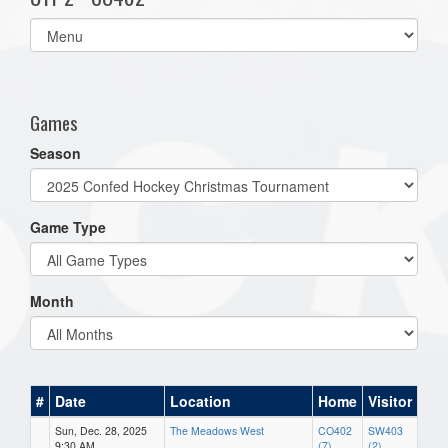
Select
list(select
one):
Games
Season
Game Type
Month
#
Date
Location
Home
Visitor
Sun, Dec. 28, 2025
The Meadows West
CO402
SW403
9:30 AM
(7)
(2)