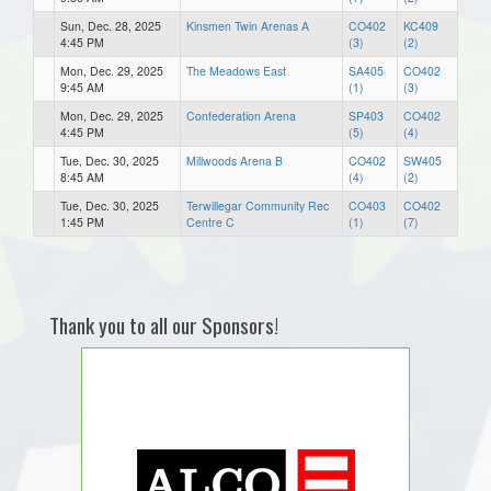
Sun, Dec. 28, 2025
Kinsmen Twin Arenas A
CO402
KC409
4:45 PM
(3)
(2)
Mon, Dec. 29, 2025
The Meadows East
SA405
CO402
9:45 AM
(1)
(3)
Mon, Dec. 29, 2025
Confederation Arena
SP403
CO402
4:45 PM
(5)
(4)
Tue, Dec. 30, 2025
Millwoods Arena B
CO402
SW405
8:45 AM
(4)
(2)
Tue, Dec. 30, 2025
Terwillegar Community Rec
CO403
CO402
1:45 PM
Centre C
(1)
(7)
Thank you to all our Sponsors!