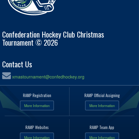
Confederation Hockey Club Christmas
Tournament © 2026
Contact Us
xmastournament@confedhockey.org
RAMP Registration
RAMP Official Assigning
More Information
More Information
RAMP Websites
RAMP Team App
More Information
More Information