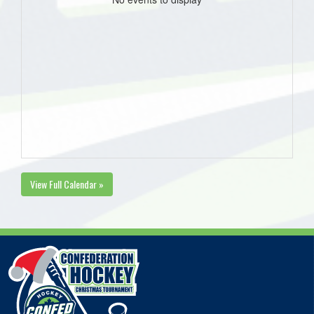
View Full Calendar »