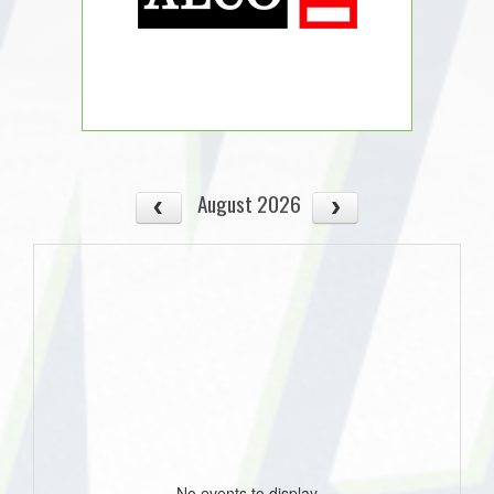
August 2026
No events to display