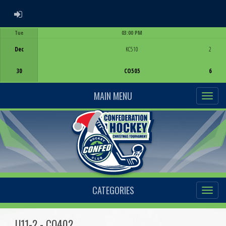
ADMIN LOGIN
Tue
03:00 PM
Game Centre
Dec
KC510
2
30
CO505
6
MAIN MENU
CATEGORIES
U11-2 - CO402