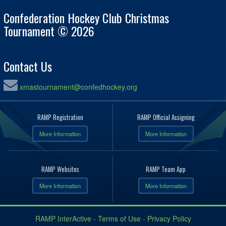
Confederation Hockey Club Christmas
Tournament © 2026
Contact Us
xmastournament@confedhockey.org
RAMP Registration
RAMP Official Assigning
More Information
More Information
RAMP Websites
RAMP Team App
More Information
More Information
RAMP InterActive
-
Terms of Use
-
Privacy Policy