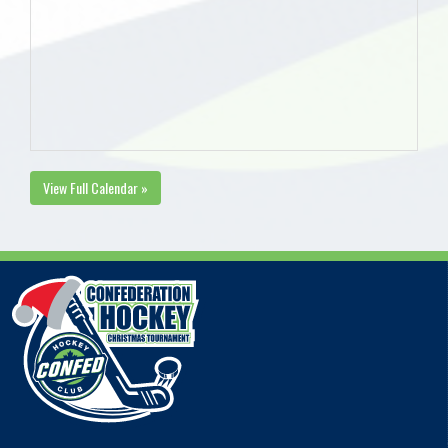
View Full Calendar »