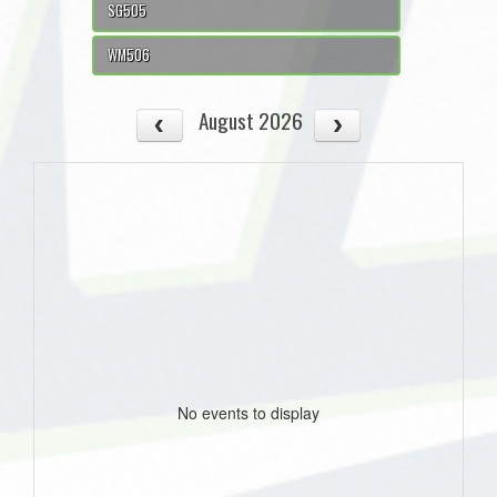
SG505
WM506
August 2026
No events to display