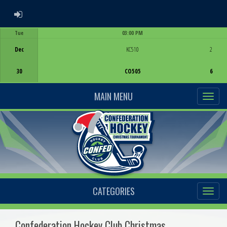
ADMIN LOGIN
Tue
03:00 PM
Game Centre
Dec
KC510
2
30
CO505
6
MAIN MENU
CATEGORIES
Confederation Hockey Club Christmas