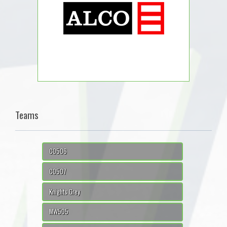
Teams
CO506
CO507
Knights Grey
MW505