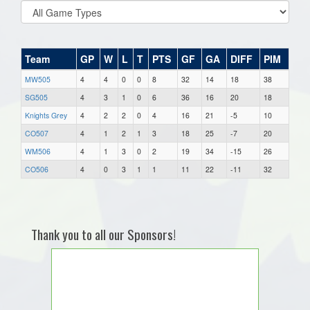
Team
GP
W
L
T
PTS
GF
GA
DIFF
PIM
MW505
4
4
0
0
8
32
14
18
38
SG505
4
3
1
0
6
36
16
20
18
Knights Grey
4
2
2
0
4
16
21
-5
10
CO507
4
1
2
1
3
18
25
-7
20
WM506
4
1
3
0
2
19
34
-15
26
CO506
4
0
3
1
1
11
22
-11
32
Thank you to all our Sponsors!