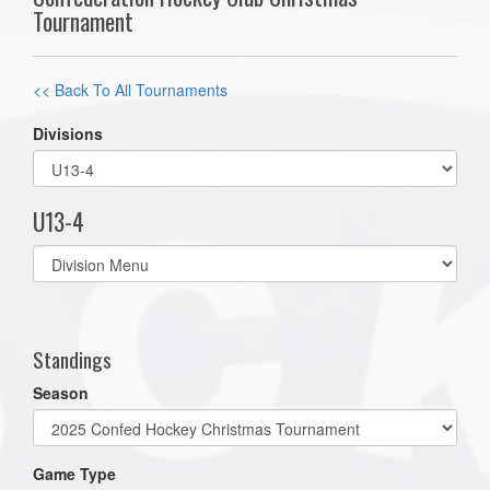
Tournament
<< Back To All Tournaments
Divisions
U13-4
Select
list(select
one):
Standings
Season
Game Type