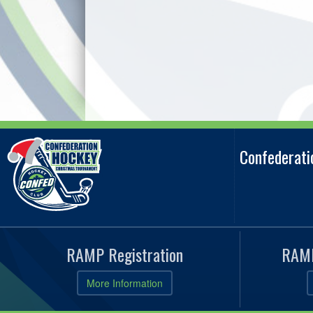
Confederat
RAMP Registration
RAMP
More Information