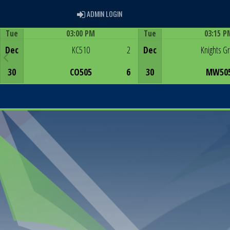
ADMIN LOGIN
ADMIN LOGIN
Tue
03:00 PM
Tue
03:15 P
Game Centre
Game Centre
Dec
KC510
2
Dec
Knights G
30
CO505
6
30
MW50