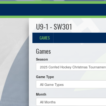
U9-1 - SW301
GAMES
Games
Season
Game Type
Month