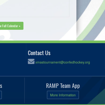
w Full Calendar »
Contact Us
xmastournament@confedhockey.org
s
RAMP Team App
More Information