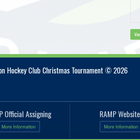
Vie
ion Hockey Club Christmas Tournament © 2026
 Official Assigning
RAMP Website
More Information
More Information