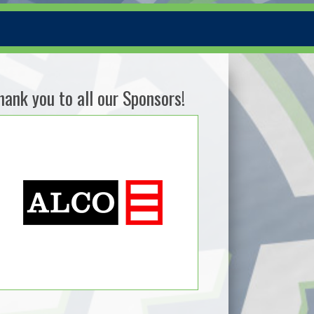
hank you to all our Sponsors!