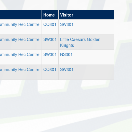
Home
Visitor
Community Rec Centre
CO301
SW301
Community Rec Centre
SW301
Little Caesars Golden
Knights
Community Rec Centre
SW301
NS301
Community Rec Centre
CO301
SW301