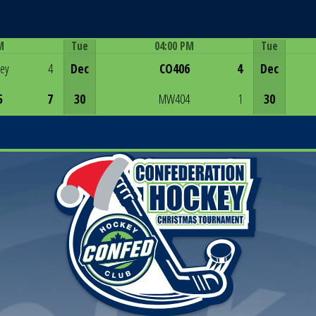
M
Tue
04:00 PM
Tue
Game Centre
rey
4
Dec
CO406
4
Dec
5
7
30
MW404
1
30