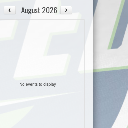
August 2026
No events to display