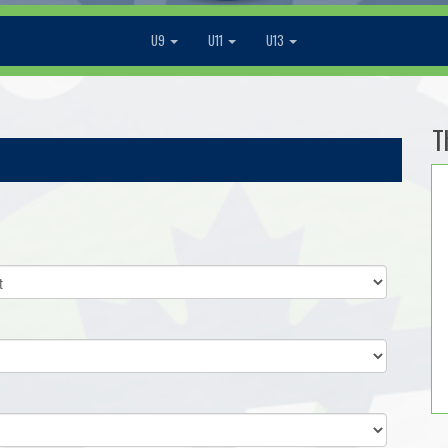
U9
U11
U13
T