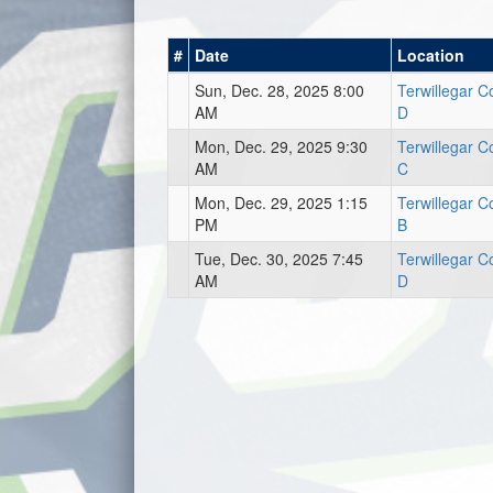
#
Date
Location
Sun, Dec. 28, 2025 8:00
Terwillegar 
AM
D
Mon, Dec. 29, 2025 9:30
Terwillegar 
AM
C
Mon, Dec. 29, 2025 1:15
Terwillegar 
PM
B
Tue, Dec. 30, 2025 7:45
Terwillegar 
AM
D