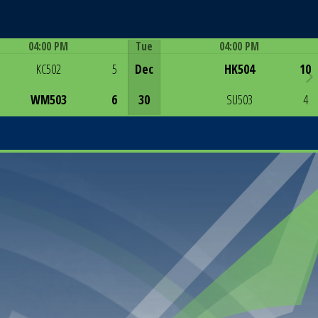
04:00 PM
Tue
04:00 PM
Game Centre
Game Centre
KC502
5
Dec
HK504
10
WM503
6
30
SU503
4