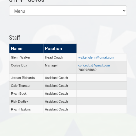
Select
list(select
one):
Staff
Name
Position
Glenn Walker
Head Coach
walker.glenn@gmail.com
Corice Dux
Manager
coricedux@gmail.com
7809755882
Jordan Richards
Assistant Coach
Cale Thurston
Assistant Coach
Ryan Buck
Assistant Coach
Rick Dudley
Assistant Coach
Ryan Haskins
Assistant Coach