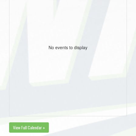
No events to display
View Full Calendar »