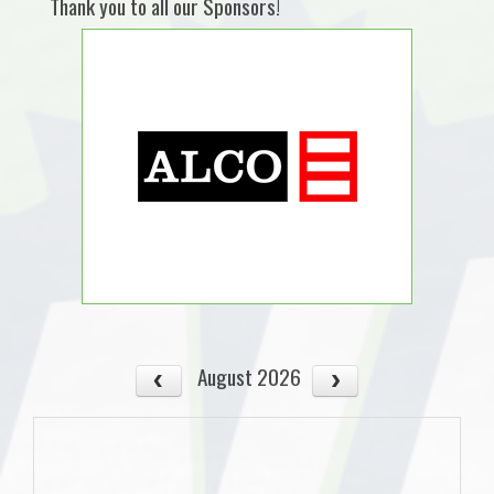
Thank you to all our Sponsors!
August 2026