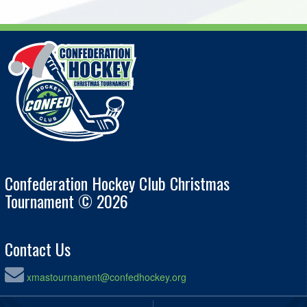
Confederation Hockey Club Christmas
Tournament © 2026
Contact Us
xmastournament@confedhockey.org