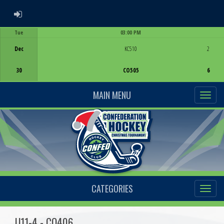
ADMIN LOGIN
Tue
03:00 PM
Game Centre
Dec
KC510
2
30
CO505
6
MAIN MENU
CATEGORIES
U11-4 - CO406