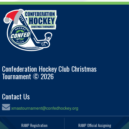
Confederation Hockey Club Christmas
Tournament © 2026
Contact Us
xmastournament@confedhockey.org
RAMP Registration
RAMP Official Assigning