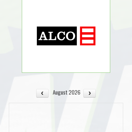
August 2026