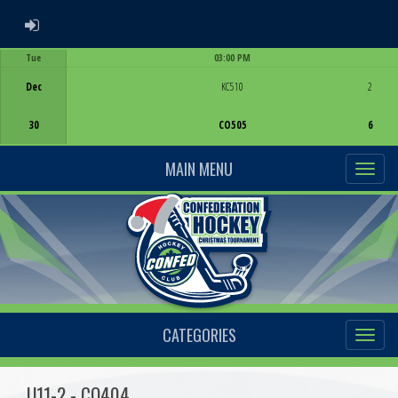
ADMIN LOGIN
Tue
03:00 PM
Game Centre
Dec
KC510
2
30
CO505
6
MAIN MENU
CATEGORIES
U11-2 - CO404