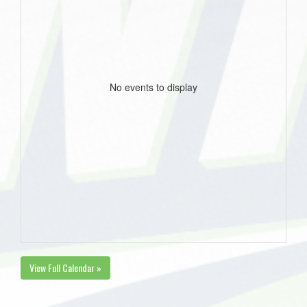
No events to display
View Full Calendar »