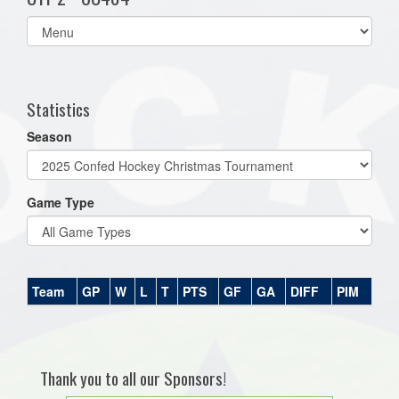
Select
list(select
one):
Statistics
Season
Game Type
Team
GP
W
L
T
PTS
GF
GA
DIFF
PIM
Thank you to all our Sponsors!