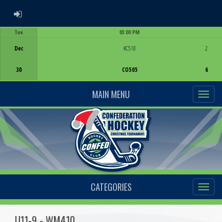
ADMIN LOGIN
Tue
03:00 PM
Game Centre
Dec
KC510
2
30
CO505
6
MAIN MENU
CATEGORIES
U11-9 - WM410