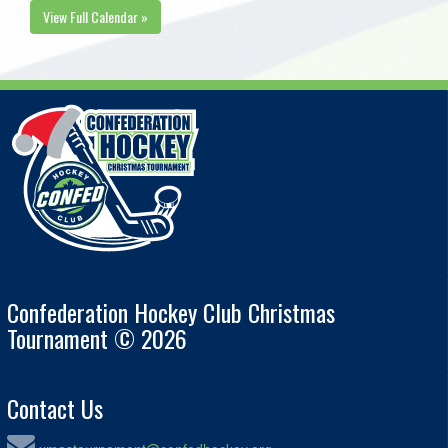
View Full Calendar »
Confederation Hockey Club Christmas
Tournament © 2026
Contact Us