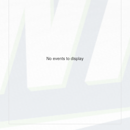
No events to display