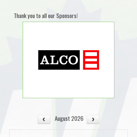
Thank you to all our Sponsors!
August 2026