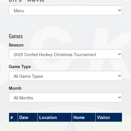
Select
list(select
one):
Games
Season
Game Type
Month
#
Date
Location
Home
Visitor